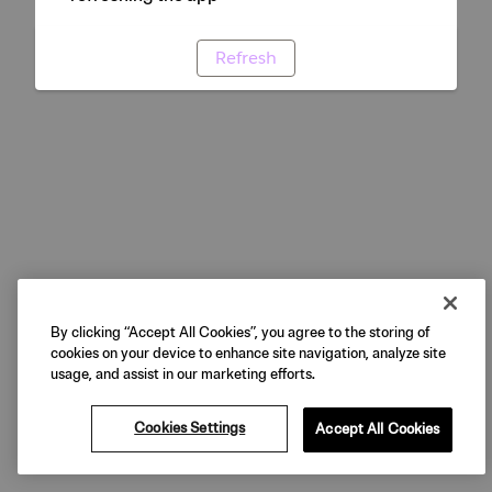
Refresh
By clicking “Accept All Cookies”, you agree to the storing of
cookies on your device to enhance site navigation, analyze site
usage, and assist in our marketing efforts.
Cookies Settings
Accept All Cookies