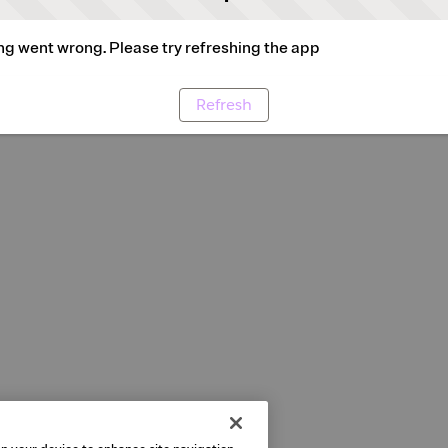
g went wrong. Please try refreshing the app
Refresh