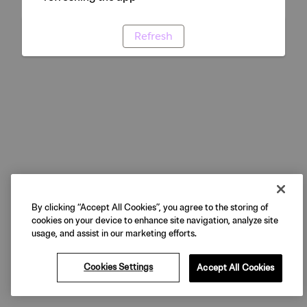
Refresh
By clicking “Accept All Cookies”, you agree to the storing of
cookies on your device to enhance site navigation, analyze site
usage, and assist in our marketing efforts.
Cookies Settings
Accept All Cookies