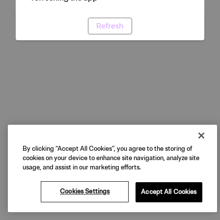
Refresh
By clicking “Accept All Cookies”, you agree to the storing of
cookies on your device to enhance site navigation, analyze site
usage, and assist in our marketing efforts.
Cookies Settings
Accept All Cookies