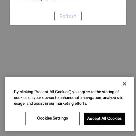
Refresh
By clicking “Accept All Cookies”, you agree to the storing of
cookies on your device to enhance site navigation, analyze site
usage, and assist in our marketing efforts.
Cookies Settings
Accept All Cookies