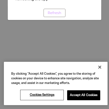
Refresh
By clicking “Accept All Cookies”, you agree to the storing of
cookies on your device to enhance site navigation, analyze site
usage, and assist in our marketing efforts.
Cookies Settings
Accept All Cookies