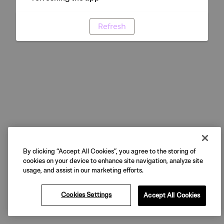
Refresh
By clicking “Accept All Cookies”, you agree to the storing of
cookies on your device to enhance site navigation, analyze site
usage, and assist in our marketing efforts.
Cookies Settings
Accept All Cookies