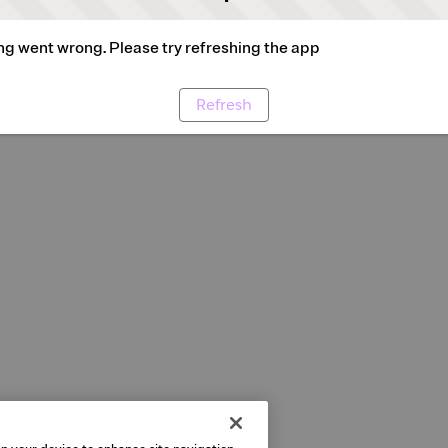
g went wrong. Please try refreshing the app
Refresh