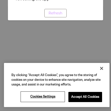
Refresh
By clicking “Accept All Cookies”, you agree to the storing of
cookies on your device to enhance site navigation, analyze site
usage, and assist in our marketing efforts.
Cookies Settings
Accept All Cookies