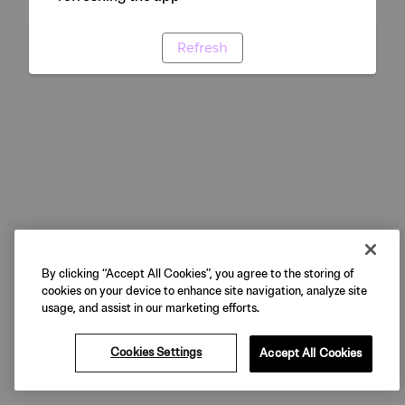
Refresh
By clicking “Accept All Cookies”, you agree to the storing of
cookies on your device to enhance site navigation, analyze site
usage, and assist in our marketing efforts.
Cookies Settings
Accept All Cookies