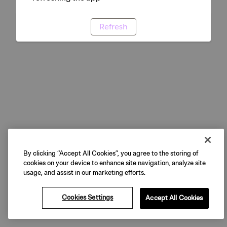
Refresh
By clicking “Accept All Cookies”, you agree to the storing of
cookies on your device to enhance site navigation, analyze site
usage, and assist in our marketing efforts.
Cookies Settings
Accept All Cookies