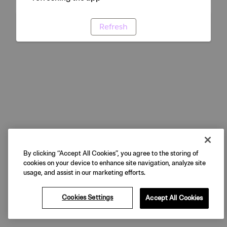
Refresh
By clicking “Accept All Cookies”, you agree to the storing of
cookies on your device to enhance site navigation, analyze site
usage, and assist in our marketing efforts.
Cookies Settings
Accept All Cookies