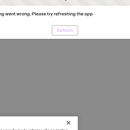
g went wrong. Please try refreshing the app
Refresh