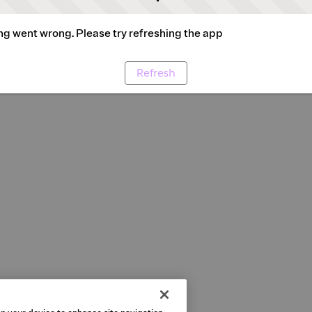
g went wrong. Please try refreshing the app
Refresh