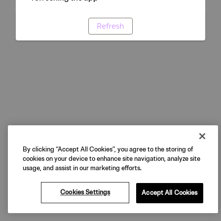
Refresh
By clicking “Accept All Cookies”, you agree to the storing of
cookies on your device to enhance site navigation, analyze site
usage, and assist in our marketing efforts.
Cookies Settings
Accept All Cookies