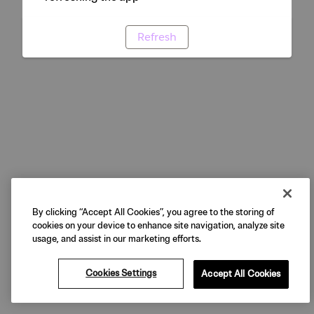
Refresh
By clicking “Accept All Cookies”, you agree to the storing of
cookies on your device to enhance site navigation, analyze site
usage, and assist in our marketing efforts.
Cookies Settings
Accept All Cookies