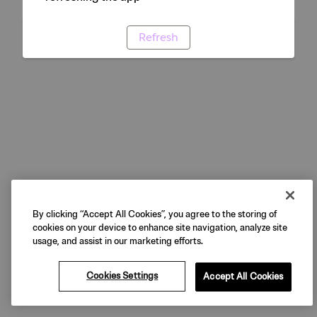
Refresh
By clicking “Accept All Cookies”, you agree to the storing of
cookies on your device to enhance site navigation, analyze site
usage, and assist in our marketing efforts.
Cookies Settings
Accept All Cookies