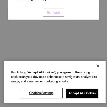
Refresh
By clicking “Accept All Cookies”, you agree to the storing of
cookies on your device to enhance site navigation, analyze site
usage, and assist in our marketing efforts.
Cookies Settings
Accept All Cookies