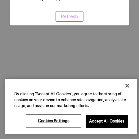
Refresh
By clicking “Accept All Cookies”, you agree to the storing of
cookies on your device to enhance site navigation, analyze site
usage, and assist in our marketing efforts.
Cookies Settings
Accept All Cookies