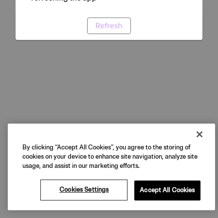
Refresh
By clicking “Accept All Cookies”, you agree to the storing of
cookies on your device to enhance site navigation, analyze site
usage, and assist in our marketing efforts.
Cookies Settings
Accept All Cookies