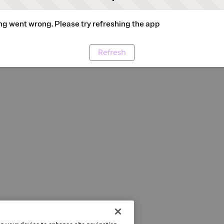
g went wrong. Please try refreshing the app
Refresh