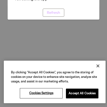
Refresh
By clicking “Accept All Cookies”, you agree to the storing of
cookies on your device to enhance site navigation, analyze site
usage, and assist in our marketing efforts.
Cookies Settings
Accept All Cookies