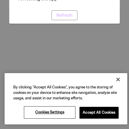
Refresh
By clicking “Accept All Cookies”, you agree to the storing of
cookies on your device to enhance site navigation, analyze site
usage, and assist in our marketing efforts.
Cookies Settings
Accept All Cookies