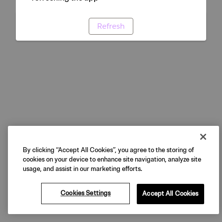
Refresh
By clicking “Accept All Cookies”, you agree to the storing of
cookies on your device to enhance site navigation, analyze site
usage, and assist in our marketing efforts.
Cookies Settings
Accept All Cookies