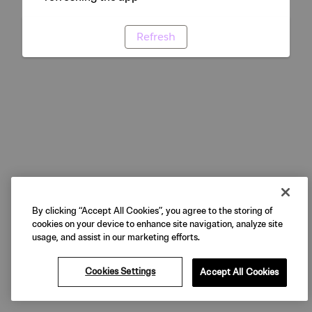
Refresh
By clicking “Accept All Cookies”, you agree to the storing of
cookies on your device to enhance site navigation, analyze site
usage, and assist in our marketing efforts.
Cookies Settings
Accept All Cookies