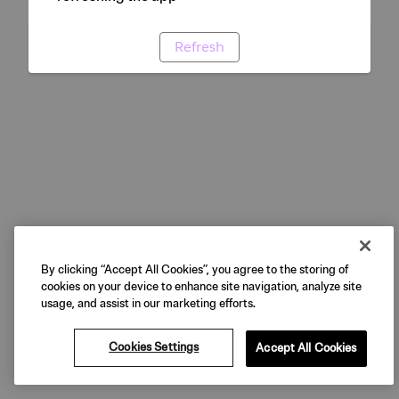
Refresh
By clicking “Accept All Cookies”, you agree to the storing of
cookies on your device to enhance site navigation, analyze site
usage, and assist in our marketing efforts.
Cookies Settings
Accept All Cookies