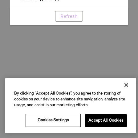
Refresh
By clicking “Accept All Cookies”, you agree to the storing of
cookies on your device to enhance site navigation, analyze site
usage, and assist in our marketing efforts.
Cookies Settings
Accept All Cookies