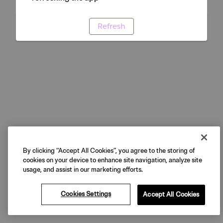
Refresh
By clicking “Accept All Cookies”, you agree to the storing of
cookies on your device to enhance site navigation, analyze site
usage, and assist in our marketing efforts.
Cookies Settings
Accept All Cookies