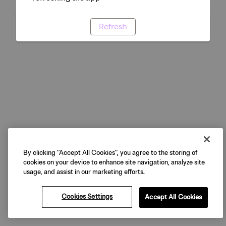
Refresh
By clicking “Accept All Cookies”, you agree to the storing of
cookies on your device to enhance site navigation, analyze site
usage, and assist in our marketing efforts.
Cookies Settings
Accept All Cookies