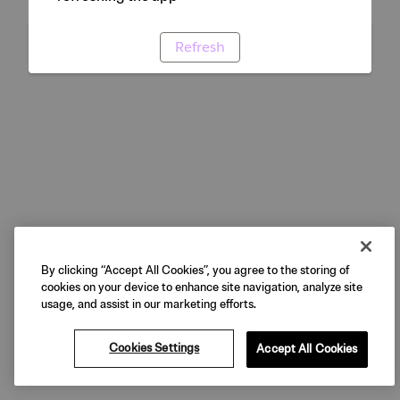
Refresh
By clicking “Accept All Cookies”, you agree to the storing of
cookies on your device to enhance site navigation, analyze site
usage, and assist in our marketing efforts.
Cookies Settings
Accept All Cookies