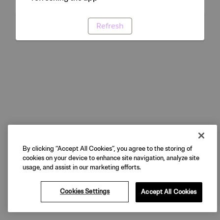
Refresh
By clicking “Accept All Cookies”, you agree to the storing of
cookies on your device to enhance site navigation, analyze site
usage, and assist in our marketing efforts.
Cookies Settings
Accept All Cookies