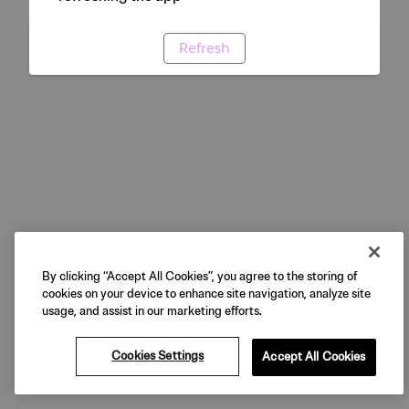
Refresh
By clicking “Accept All Cookies”, you agree to the storing of
cookies on your device to enhance site navigation, analyze site
usage, and assist in our marketing efforts.
Cookies Settings
Accept All Cookies