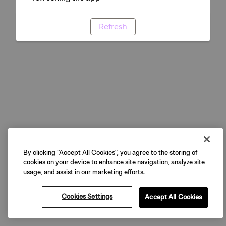
Refresh
By clicking “Accept All Cookies”, you agree to the storing of
cookies on your device to enhance site navigation, analyze site
usage, and assist in our marketing efforts.
Cookies Settings
Accept All Cookies