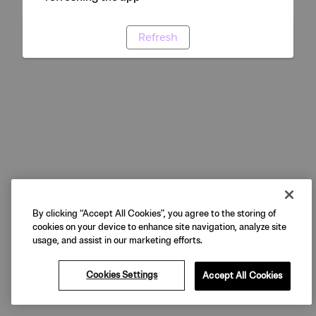
Refresh
By clicking “Accept All Cookies”, you agree to the storing of
cookies on your device to enhance site navigation, analyze site
usage, and assist in our marketing efforts.
Cookies Settings
Accept All Cookies