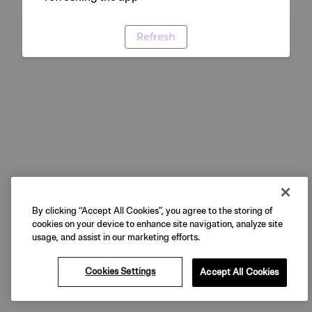
Refresh
By clicking “Accept All Cookies”, you agree to the storing of
cookies on your device to enhance site navigation, analyze site
usage, and assist in our marketing efforts.
Cookies Settings
Accept All Cookies