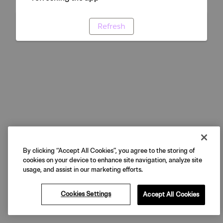
Refresh
By clicking “Accept All Cookies”, you agree to the storing of
cookies on your device to enhance site navigation, analyze site
usage, and assist in our marketing efforts.
Cookies Settings
Accept All Cookies