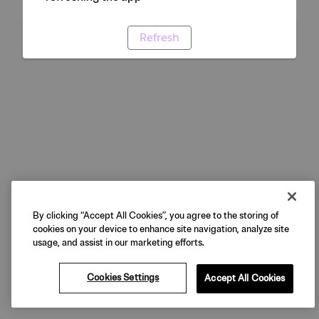
Refresh
By clicking “Accept All Cookies”, you agree to the storing of
cookies on your device to enhance site navigation, analyze site
usage, and assist in our marketing efforts.
Cookies Settings
Accept All Cookies