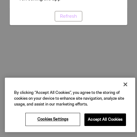
Refresh
By clicking “Accept All Cookies”, you agree to the storing of
cookies on your device to enhance site navigation, analyze site
usage, and assist in our marketing efforts.
Cookies Settings
Accept All Cookies