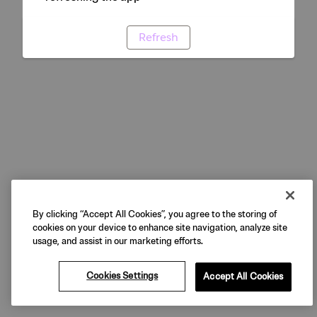
Refresh
By clicking “Accept All Cookies”, you agree to the storing of
cookies on your device to enhance site navigation, analyze site
usage, and assist in our marketing efforts.
Cookies Settings
Accept All Cookies