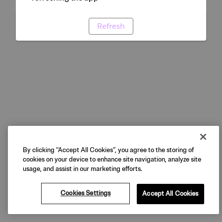
Refresh
By clicking “Accept All Cookies”, you agree to the storing of
cookies on your device to enhance site navigation, analyze site
usage, and assist in our marketing efforts.
Cookies Settings
Accept All Cookies