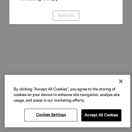
Refresh
By clicking “Accept All Cookies”, you agree to the storing of
cookies on your device to enhance site navigation, analyze site
usage, and assist in our marketing efforts.
Cookies Settings
Accept All Cookies