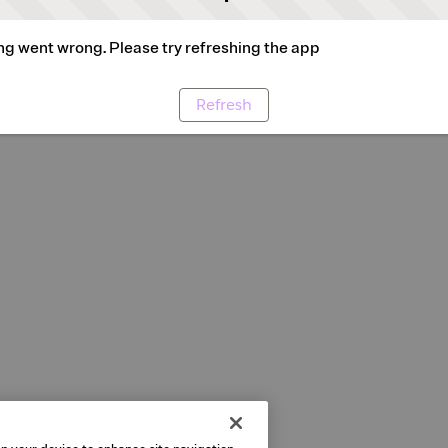
g went wrong. Please try refreshing the app
Refresh