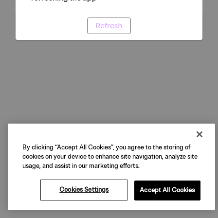
Refresh
By clicking “Accept All Cookies”, you agree to the storing of
cookies on your device to enhance site navigation, analyze site
usage, and assist in our marketing efforts.
Cookies Settings
Accept All Cookies