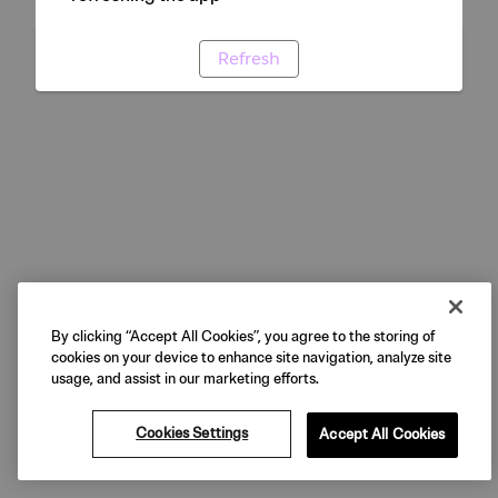
Refresh
By clicking “Accept All Cookies”, you agree to the storing of
cookies on your device to enhance site navigation, analyze site
usage, and assist in our marketing efforts.
Cookies Settings
Accept All Cookies