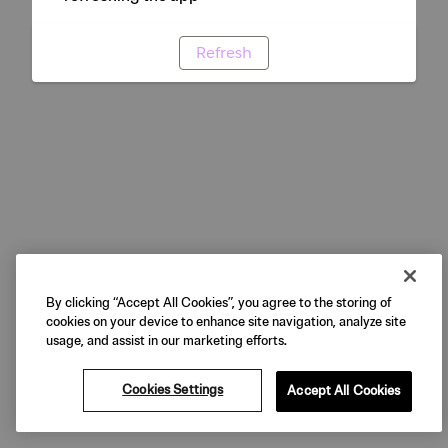
Refresh
By clicking “Accept All Cookies”, you agree to the storing of
cookies on your device to enhance site navigation, analyze site
usage, and assist in our marketing efforts.
Cookies Settings
Accept All Cookies