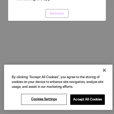
Refresh
By clicking “Accept All Cookies”, you agree to the storing of
cookies on your device to enhance site navigation, analyze site
usage, and assist in our marketing efforts.
Cookies Settings
Accept All Cookies