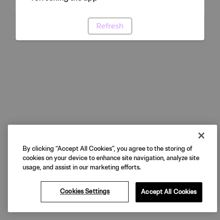
Refresh
By clicking “Accept All Cookies”, you agree to the storing of
cookies on your device to enhance site navigation, analyze site
usage, and assist in our marketing efforts.
Cookies Settings
Accept All Cookies