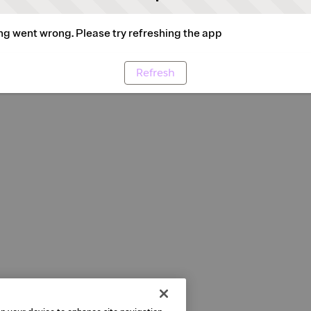
g went wrong. Please try refreshing the app
Refresh