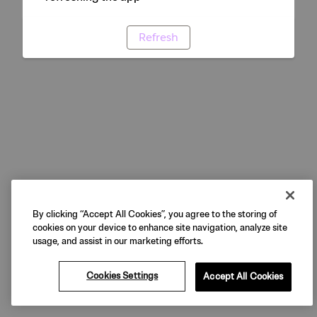
Refresh
By clicking “Accept All Cookies”, you agree to the storing of
cookies on your device to enhance site navigation, analyze site
usage, and assist in our marketing efforts.
Cookies Settings
Accept All Cookies