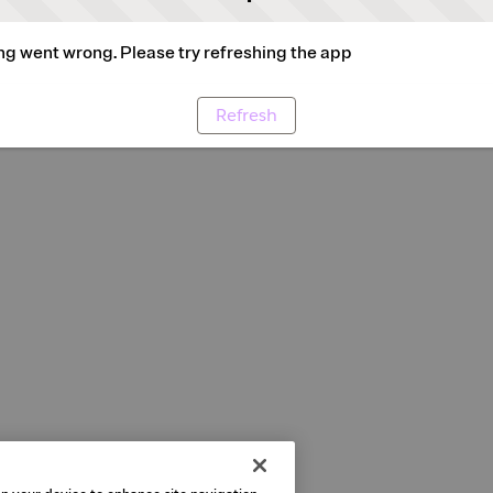
g went wrong. Please try refreshing the app
Refresh